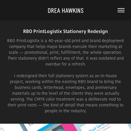
DREA HAWKINS
RBO PrintLogistix Stationery Redesign
RBO PrintLogistix is a 40-year-old print and brand deployment
company that helps major brands execute their marketing at
scale — promotional, print, fulfillment, the whole operation.
Their stationery didn't reflect any of that. It was outdated and
overdue for a refresh.
I redesigned their full stationery system as an in-house
project, working within the existing RBO brand to bring the
business cards, letterhead, envelopes, and anniversary
materials up to the level of the clients they were actually
serving. The CMYK color treatment was a deliberate nod to
their print roots — the kind of detail that means something to
people in the industry.