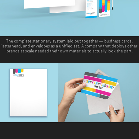
The complete stationery system laid out together — business cards,
letterhead, and envelopes as a unified set. A company that deploys other
brands at scale needed their own materials to actually look the part.