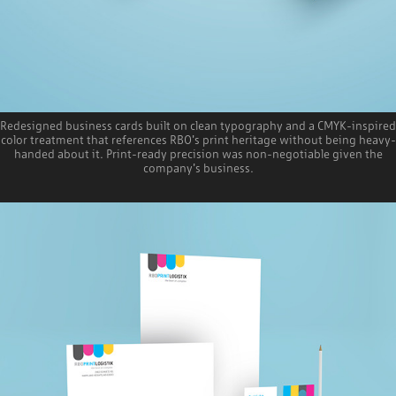
Redesigned business cards built on clean typography and a CMYK-inspired
color treatment that references RBO's print heritage without being heavy-
handed about it. Print-ready precision was non-negotiable given the
company's business.